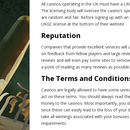
All casinos operating in the UK must have a UKGC
The licensing body will oversee the casino’s o
are random and fair. Before signing up with an 
UKGC license at the bottom of their website.
Reputation
Companies that provide excellent services will us
on feedback from fellow players and large revi
reviews and will even pay some sites to remov
a point of reading as many reviews as possible.
The Terms and Condition
Casinos are legally allowed to have some unrea
act on these terms. You should always read the
money to the casinos. Most importantly, you s
since these can easily lead to the loss of your
take all winnings associated with your bonuses
requirements.