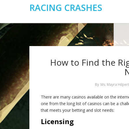
RACING CRASHES
How to Find the Rig
By
Ms. Mayra Hilpert
There are many casinos available on the intern
one from the long list of casinos can be a chall
that meets your betting and slot needs:
Licensing