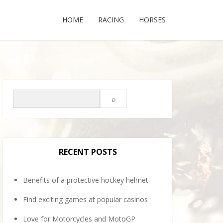
HOME
RACING
HORSES
RECENT POSTS
Benefits of a protective hockey helmet
Find exciting games at popular casinos
Love for Motorcycles and MotoGP