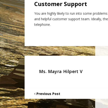
Customer Support
You are highly likely to run into some problems
and helpful customer support team. Ideally, th
telephone.
Ms. Mayra Hilpert V
Previous Post