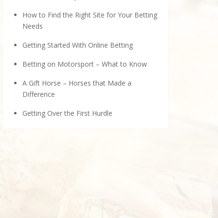
How to Find the Right Site for Your Betting
Needs
Getting Started With Online Betting
Betting on Motorsport – What to Know
A Gift Horse – Horses that Made a
Difference
Getting Over the First Hurdle