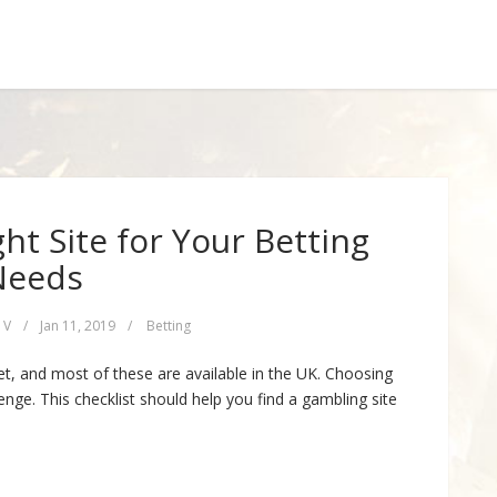
ht Site for Your Betting
Needs
 V
/
Jan 11, 2019
/
Betting
et, and most of these are available in the UK. Choosing
enge. This checklist should help you find a gambling site