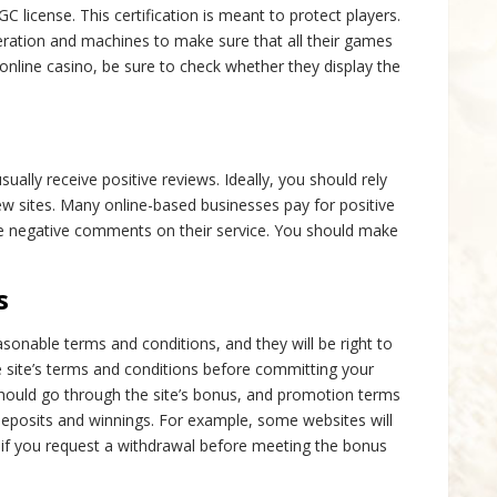
 license. This certification is meant to protect players.
peration and machines to make sure that all their games
online casino, be sure to check whether they display the
ually receive positive reviews. Ideally, you should rely
ew sites. Many online-based businesses pay for positive
e negative comments on their service. You should make
s
sonable terms and conditions, and they will be right to
 site’s terms and conditions before committing your
hould go through the site’s bonus, and promotion terms
 deposits and winnings. For example, some websites will
 if you request a withdrawal before meeting the bonus