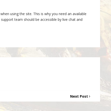
 when using the site. This is why you need an available
e support team should be accessible by live chat and
Next Post